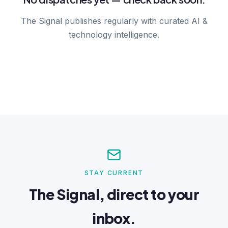
The Signal publishes regularly with curated AI &
technology intelligence.
STAY CURRENT
The Signal, direct to your
inbox.