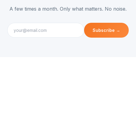
A few times a month. Only what matters. No noise.
Subscribe →