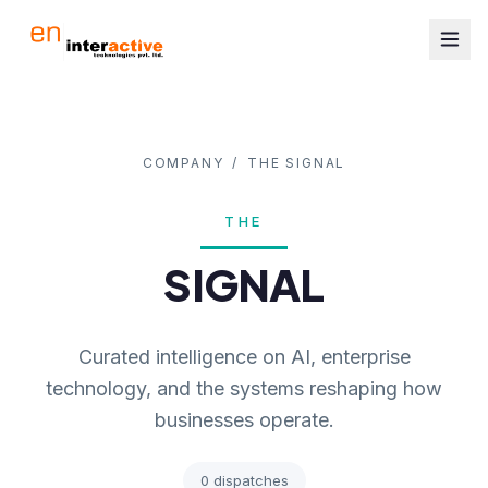
COMPANY
/
THE SIGNAL
THE
SIGNAL
Curated intelligence on AI, enterprise
technology, and the systems reshaping how
businesses operate.
0
dispatches