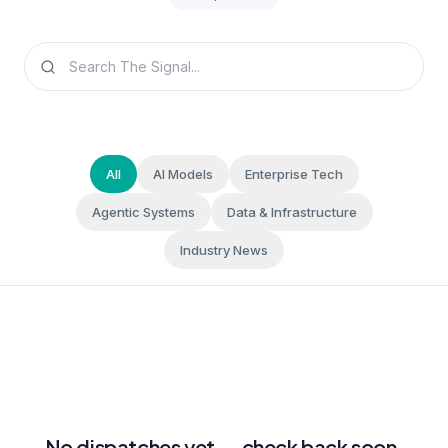
All
AI Models
Enterprise Tech
Agentic Systems
Data & Infrastructure
Industry News
No dispatches yet — check back soon.