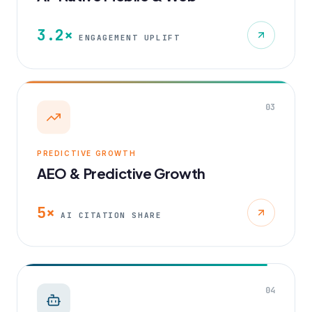
3.2×
ENGAGEMENT UPLIFT
03
PREDICTIVE GROWTH
AEO & Predictive Growth
5×
AI CITATION SHARE
04