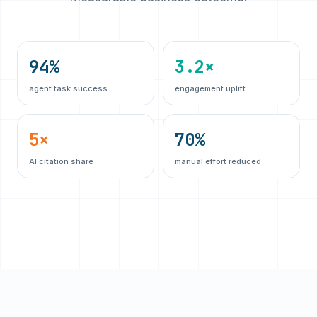
94%
3.2×
agent task success
engagement uplift
5×
70%
AI citation share
manual effort reduced