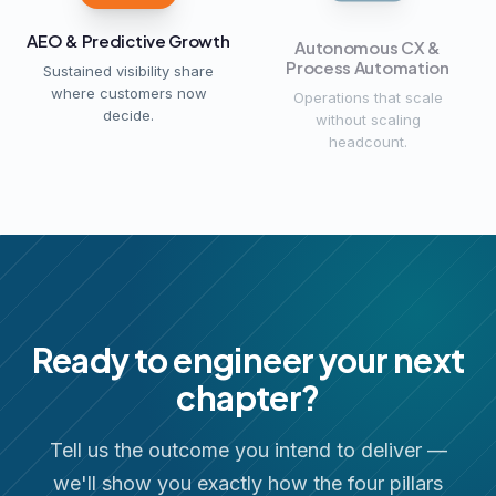
AEO & Predictive Growth
Autonomous CX &
Process Automation
Sustained visibility share
where customers now
Operations that scale
decide.
without scaling
headcount.
Ready to engineer your next
chapter?
Tell us the outcome you intend to deliver —
we'll show you exactly how the four pillars