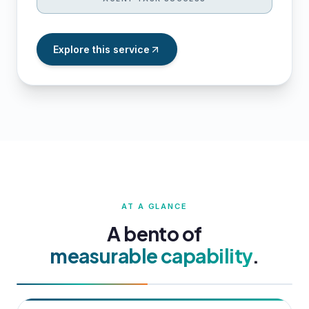
Explore this service
AT A GLANCE
A bento of
measurable capability
.