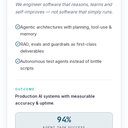
We engineer software that reasons, learns and
self-improves — not software that simply runs.
Agentic architectures with planning, tool-use &
memory
RAG, evals and guardrails as first-class
deliverables
Autonomous test agents instead of brittle
scripts
OUTCOME
Production AI systems with measurable
accuracy & uptime.
94%
AGENT TASK SUCCESS