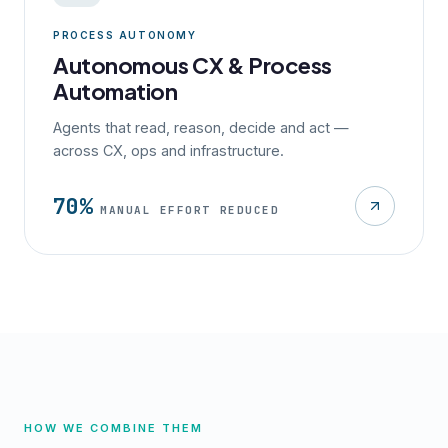
PROCESS AUTONOMY
Autonomous CX & Process
Automation
Agents that read, reason, decide and act —
across CX, ops and infrastructure.
70%
MANUAL EFFORT REDUCED
HOW WE COMBINE THEM