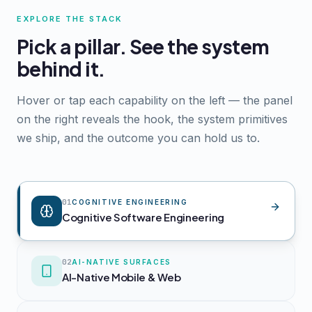
EXPLORE THE STACK
Pick a pillar. See the system
behind it.
Hover or tap each capability on the left — the panel
on the right reveals the hook, the system primitives
we ship, and the outcome you can hold us to.
01
COGNITIVE ENGINEERING
Cognitive Software Engineering
02
AI-NATIVE SURFACES
AI-Native Mobile & Web