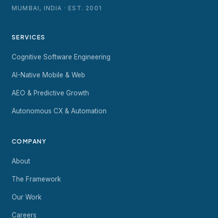
MUMBAI, INDIA · EST. 2001
SERVICES
Cognitive Software Engineering
AI-Native Mobile & Web
AEO & Predictive Growth
Autonomous CX & Automation
COMPANY
About
The Framework
Our Work
Careers