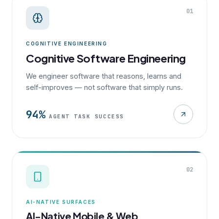
01
COGNITIVE ENGINEERING
Cognitive Software Engineering
We engineer software that reasons, learns and
self-improves — not software that simply runs.
94%
AGENT TASK SUCCESS
02
AI-NATIVE SURFACES
AI-Native Mobile & Web