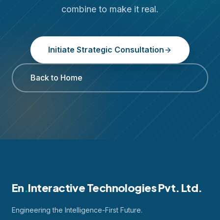
combine to make it real.
Initiate Strategic Consultation
Back to Home
En
.
Interactive Technologies Pvt. Ltd.
Engineering the Intelligence-First Future.