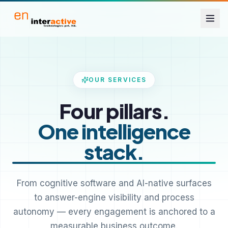
OUR SERVICES
Four pillars.
One intelligence
stack.
From cognitive software and AI-native surfaces
to answer-engine visibility and process
autonomy — every engagement is anchored to a
measurable business outcome.