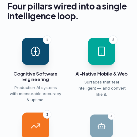
Four pillars wired into a single
intelligence loop.
1
2
Cognitive Software
AI-Native Mobile & Web
Engineering
Surfaces that feel
Production AI systems
intelligent — and convert
with measurable accuracy
like it.
& uptime.
3
4