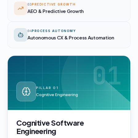
03
PREDICTIVE GROWTH
AEO & Predictive Growth
04
PROCESS AUTONOMY
Autonomous CX & Process Automation
01
PILLAR
01
Cognitive Engineering
Cognitive Software
Engineering